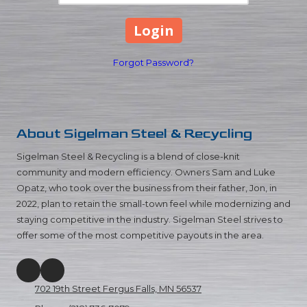
Forgot Password?
About
Sigelman Steel & Recycling
Sigelman Steel & Recycling is a blend of close-knit
community and modern efficiency. Owners Sam and Luke
Opatz, who took over the business from their father, Jon, in
2022, plan to retain the small-town feel while modernizing and
staying competitive in the industry. Sigelman Steel strives to
offer some of the most competitive payouts in the area.
702 19th Street Fergus Falls, MN 56537