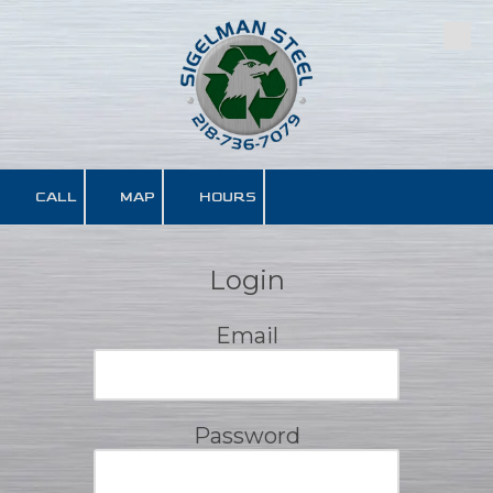
Skip to content
CALL
MAP
HOURS
Login
Email
Password