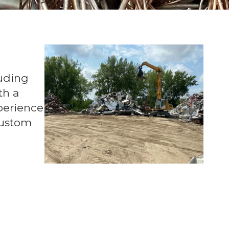
luding
th a
xperience
custom