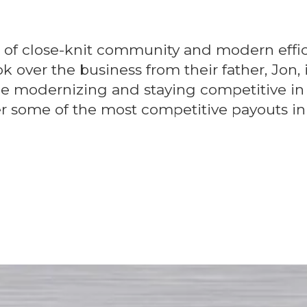
d of close-knit community and modern effic
ver the business from their father, Jon, 
ile modernizing and staying competitive in
fer some of the most competitive payouts in