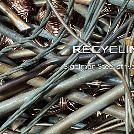
RECYCLIN
Sigelman Steel striv