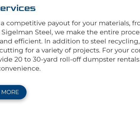
ervices
a competitive payout for your materials, fr
t Sigelman Steel, we make the entire proce
nd efficient. In addition to steel recycling
utting for a variety of projects. For your c
vide 20 to 30-yard roll-off dumpster renta
convenience.
 MORE