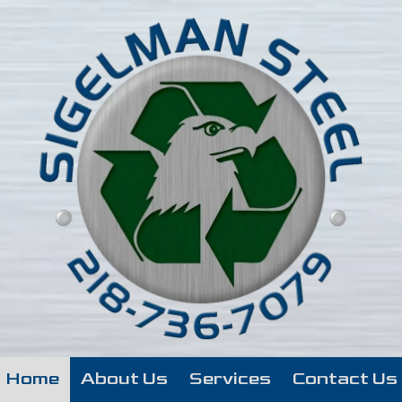
Home
About Us
Services
Contact Us