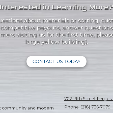
Interested in Learning More
questions about materials or sorting, cus
t competitive payouts, answer questions
ers visiting us for the first time, please
large yellow building).
CONTACT US TODAY
702 19th Street Fergus
Phone:
(218) 736-7079
knit community and modern