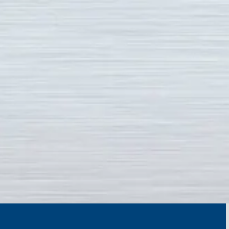
Skip to content