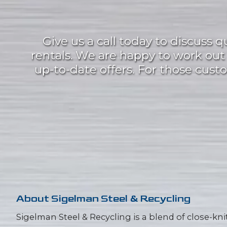
Give us a call today to discuss 
rentals. We are happy to work ou
up-to-date offers. For those custom
About
Sigelman Steel & Recycling
Sigelman Steel & Recycling is a blend of close-