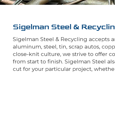
Sigelman Steel & Recycli
Sigelman Steel & Recycling accepts an
aluminum, steel, tin, scrap autos, co
close-knit culture, we strive to offer 
from start to finish. Sigelman Steel 
cut for your particular project, whet