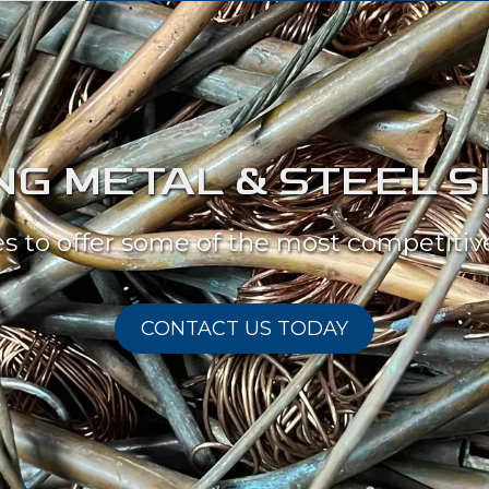
G METAL & STEEL S
es to offer some of the most competitive
CONTACT US TODAY