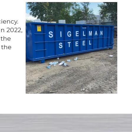
iency.
in 2022,
 the
 the