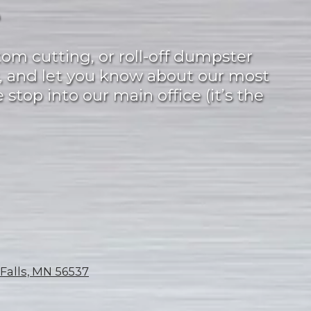
?
tom cutting, or roll-off dumpster
, and let you know about our most
 stop into our main office (it’s the
 Falls, MN 56537