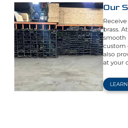
Our S
Receive 
brass. A
smooth a
custom c
also pro
at your 
LEARN