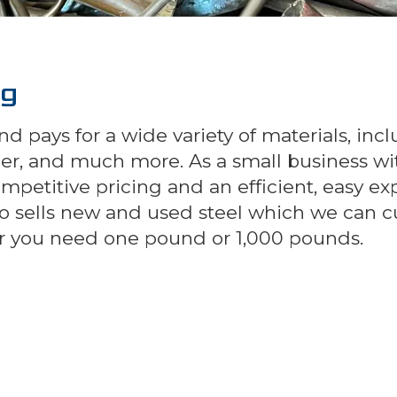
ng
d pays for a wide variety of materials, inc
pper, and much more. As a small business wi
competitive pricing and an efficient, easy e
also sells new and used steel which we can 
her you need one pound or 1,000 pounds.