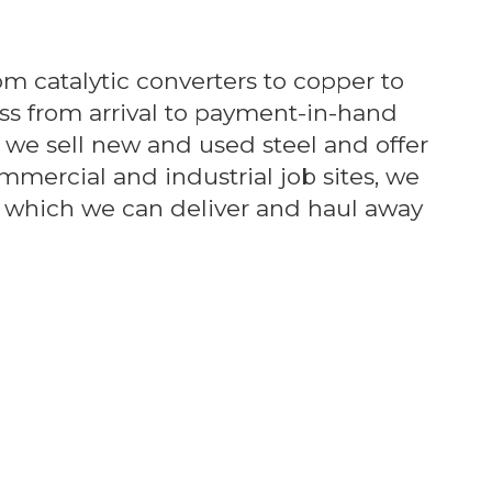
om catalytic converters to copper to
ss from arrival to payment-in-hand
, we sell new and used steel and offer
ommercial and industrial job sites, we
ls which we can deliver and haul away