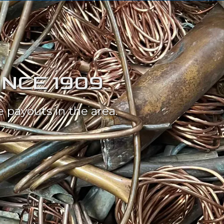
INCE 1909
 payouts in the area.