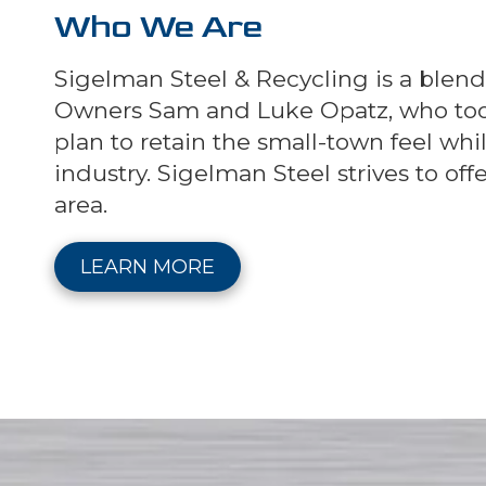
Who We Are
Sigelman Steel & Recycling is a blen
Owners Sam and Luke Opatz, who took o
plan to retain the small-town feel wh
industry. Sigelman Steel strives to of
area.
LEARN MORE